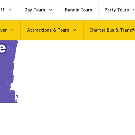
ff
Day Tours
Bundle Tours
Party Tours
uver
Attractions & Tours
Charter Bus & Transf
e