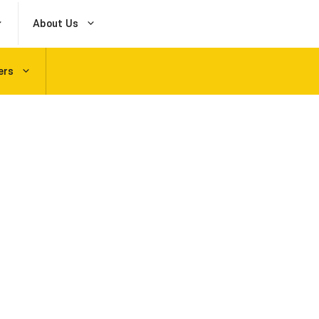
About Us
ers