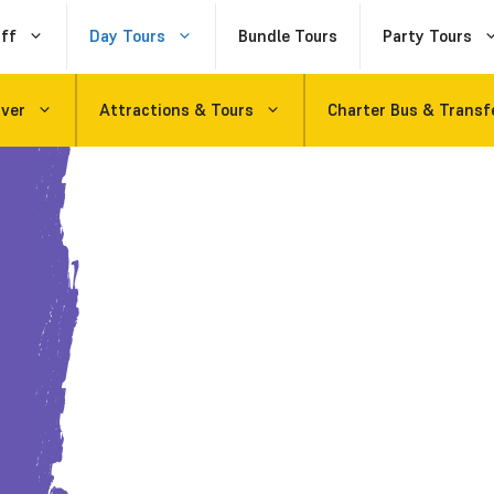
ff
Day Tours
Bundle Tours
Party Tours
uver
Attractions & Tours
Charter Bus & Transf