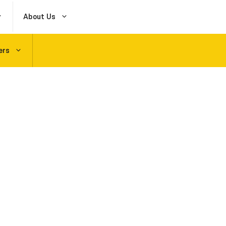
About Us
ers