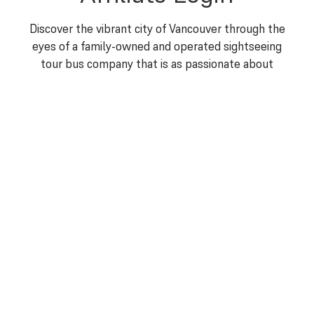
Discover the vibrant city of Vancouver through the
eyes of a family-owned and operated sightseeing
tour bus company that is as passionate about
showcasing the beauty of this city as you are about
exploring it. At The Great Canadian Trolley Company,
a Vancouver Sightseeing Tour operator, we are more
than just a trolley bus tour operator – we are your
gateway to unforgettable moments and cherished
memories.
For all concierge enquiries, please
contact Debbie at
hoho@greatcanadiantrolley.com