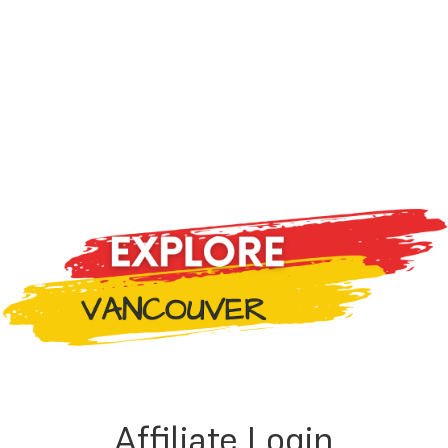
Affiliate Login