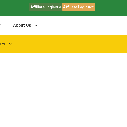
Affiliate Login
Affiliate Login
(OLD)
(NEW)
About Us
ers