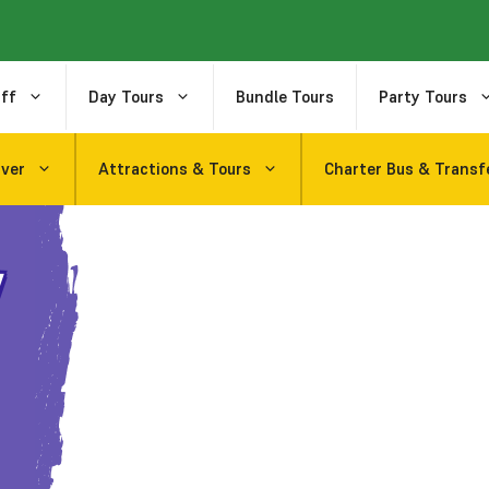
ff
Day Tours
Bundle Tours
Party Tours
uver
Attractions & Tours
Charter Bus & Transf
y