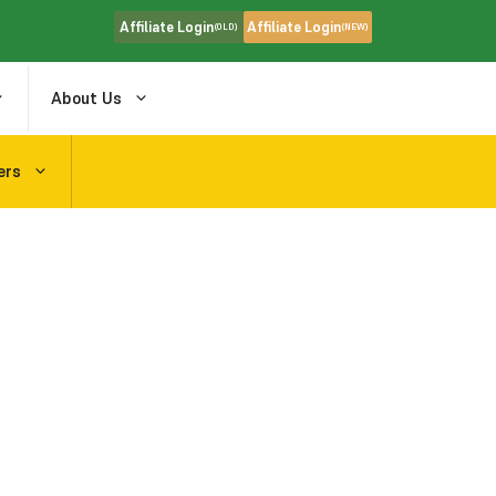
Affiliate Login
Affiliate Login
(OLD)
(NEW)
About Us
ers