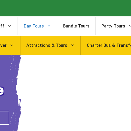
ff
Day Tours
Bundle Tours
Party Tours
uver
Attractions & Tours
Charter Bus & Transf
e