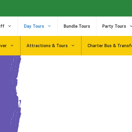
ff
Day Tours
Bundle Tours
Party Tours
uver
Attractions & Tours
Charter Bus & Transf