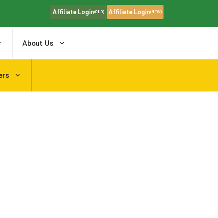
Affiliate Login
Affiliate Login
(OLD)
(NEW)
About Us
ers