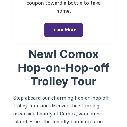
coupon toward a bottle to take
home.
Learn More
New! Comox
Hop-on-Hop-off
Trolley Tour
Step aboard our charming hop-on-hop-off
trolley tour and discover the stunning
oceanside beauty of Comox, Vancouver
Island. From the friendly boutiques and