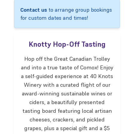
Contact us
to arrange group bookings
for custom dates and times!
Knotty Hop-Off Tasting
Hop off the Great Canadian Trolley
and into a true taste of Comox! Enjoy
a self-guided experience at 40 Knots
Winery with a curated flight of our
award-winning sustainable wines or
ciders, a beautifully presented
tasting board featuring local artisan
cheeses, crackers, and pickled
grapes, plus a special gift and a $5