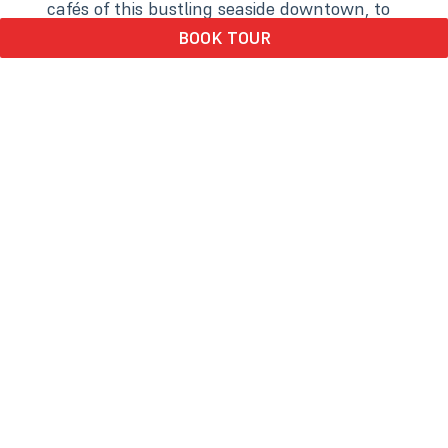
cafés of this bustling seaside downtown, to
inspiring museums and local art, each stop
BOOK TOUR
offers a unique slice of the town’s
personality. Wander scenic forest trails,
meet barnyard friends at heritage gardens,
or jump into all the waterfront activities of
the stunning marina. With coastal stories
around every corner, this tour blends
relaxation, exploration, nature, culinary
delights, and discovery — perfect for
curious travelers of all ages.
Trolley Tour Update
We’re nearing the end of our trolley
season! Until September 14, we’ll be
rolling only on Fridays through