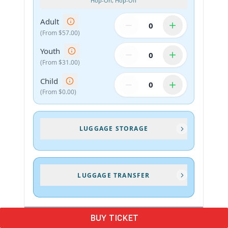
BUY TICKET