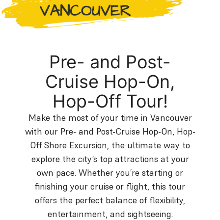
Pre- and Post-
Cruise Hop-On,
Hop-Off Tour!
Make the most of your time in Vancouver
with our Pre- and Post-Cruise Hop-On, Hop-
Off Shore Excursion, the ultimate way to
explore the city’s top attractions at your
own pace. Whether you’re starting or
finishing your cruise or flight, this tour
offers the perfect balance of flexibility,
entertainment, and sightseeing.