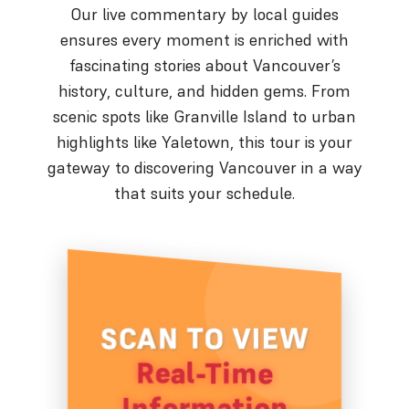
Our live commentary by local guides
ensures every moment is enriched with
fascinating stories about Vancouver’s
history, culture, and hidden gems. From
scenic spots like Granville Island to urban
highlights like Yaletown, this tour is your
gateway to discovering Vancouver in a way
that suits your schedule.
SCAN TO VIEW
Real-Time
Information