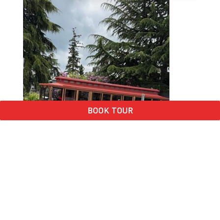
BOOK TOUR