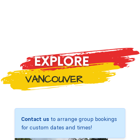
Contact us
to arrange group bookings
for custom dates and times!