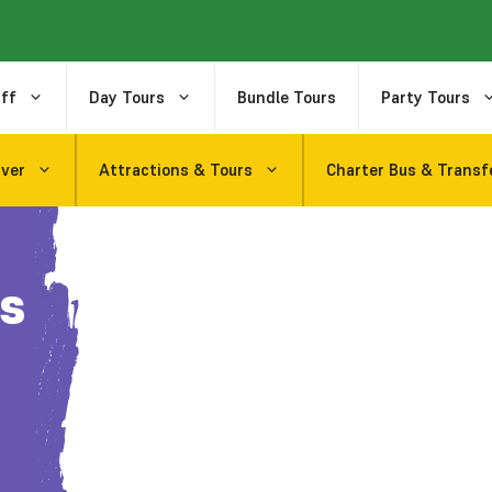
ff
Day Tours
Bundle Tours
Party Tours
uver
Attractions & Tours
Charter Bus & Transf
s