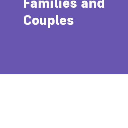
Families and
Couples