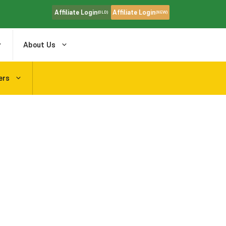
Affiliate Login
Affiliate Login
(OLD)
(NEW)
About Us
ers