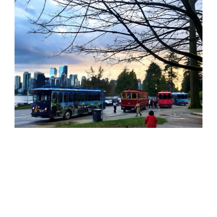
Vancouver Charters
Why Choose Vancouver Charters for Group
Travel?
Group transportation can be challenging, especially
in large cities like Vancouver. Public transit may not