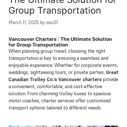
Group Transportation
March 11, 2025
by
seo01
Vancouver Charters : The Ultimate Solution
for Group Transportation
When planning group travel, choosing the right
transportation is key to ensuring a seamless and
enjoyable experience. Whether for corporate events,
weddings, sightseeing tours, or private parties,
Great
Canadian Trolley Co.’s Vancouver charters
provide
a convenient, comfortable, and cost-effective
solution. From charming trolley buses to spacious
motor coaches, charter services offer customized
transport options tailored to different needs.