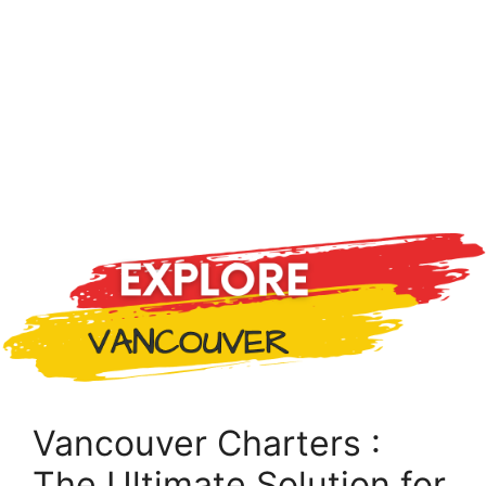
Vancouver Charters :
The Ultimate Solution for