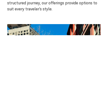
structured journey, our offerings provide options to
suit every traveler’s style.