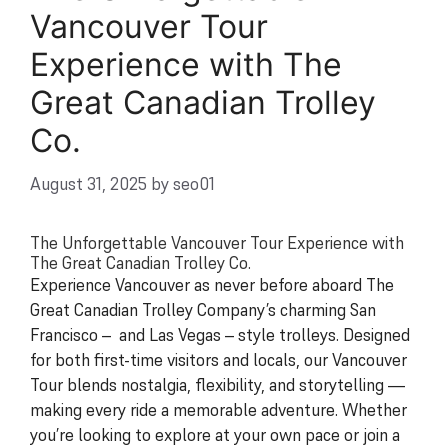
Vancouver Tour
Experience with The
Great Canadian Trolley
Co.
August 31, 2025
by
seo01
The Unforgettable Vancouver Tour Experience with
The Great Canadian Trolley Co.
Experience Vancouver as never before aboard The
Great Canadian Trolley Company’s charming San
Francisco – and Las Vegas – style trolleys. Designed
for both first-time visitors and locals, our Vancouver
Tour blends nostalgia, flexibility, and storytelling —
making every ride a memorable adventure. Whether
you’re looking to explore at your own pace or join a