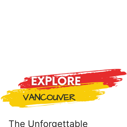
The Unforgettable