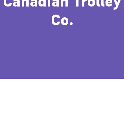
Canadian Trolley
Co.