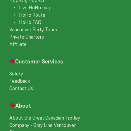
Hop-On, Hop-Off
• Live HoHo map
• HoHo Route
• HoHo FAQ
Vancouver Party Tours
Private Charters
Affiliate
Customer Services
Safety
Feedback
Contact Us
About
About the Great Canadian Trolley
Company - Gray Line Vancouver