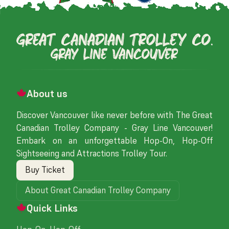
About us
Discover Vancouver like never before with The Great
Canadian Trolley Company - Gray Line Vancouver!
Embark on an unforgettable Hop-On, Hop-Off
Sightseeing and Attractions Trolley Tour.
Buy Ticket
About Great Canadian Trolley Company
Quick Links