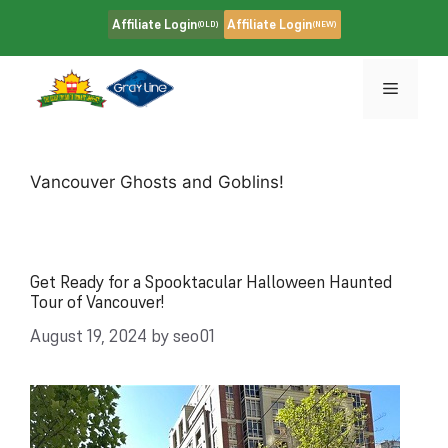
Skip
Affiliate Login
Affiliate Login
(OLD)
(NEW)
to
content
Menu
Vancouver Ghosts and Goblins!
Get Ready for a Spooktacular Halloween Haunted
Tour of Vancouver!
August 19, 2024
by
seo01