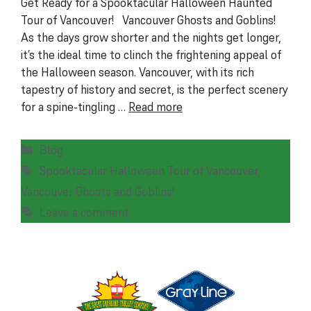
Get Ready for a Spooktacular Halloween Haunted
Tour of Vancouver! Vancouver Ghosts and Goblins!
As the days grow shorter and the nights get longer,
it’s the ideal time to clinch the frightening appeal of
the Halloween season. Vancouver, with its rich
tapestry of history and secret, is the perfect scenery
for a spine-tingling …
Read more
Categories
Blog
Tags
Spooktacular Halloween Tour of Vancouver
,
Vancouver Ghosts and Goblins!
Leave a comment