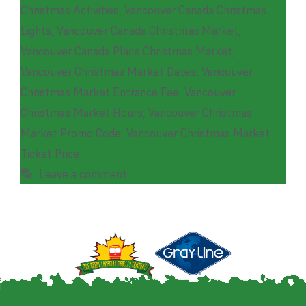
Christmas Activities
,
Vancouver Canada Christmas
Lights
,
Vancouver Canada Christmas Market
,
Vancouver Canada Place Christmas Market
,
Vancouver Christmas Market Dates
,
Vancouver
Christmas Market Entrance Fee
,
Vancouver
Christmas Market Hours
,
Vancouver Christmas
Market Promo Code
,
Vancouver Christmas Market
Ticket Price
Leave a comment