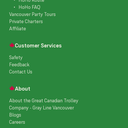
• HoHo FAQ
Vancouver Party Tours
Private Charters
Affiliate
Customer Services
Safety
Feedback
Contact Us
About
About the Great Canadian Trolley
Company - Gray Line Vancouver
Blogs
Careers