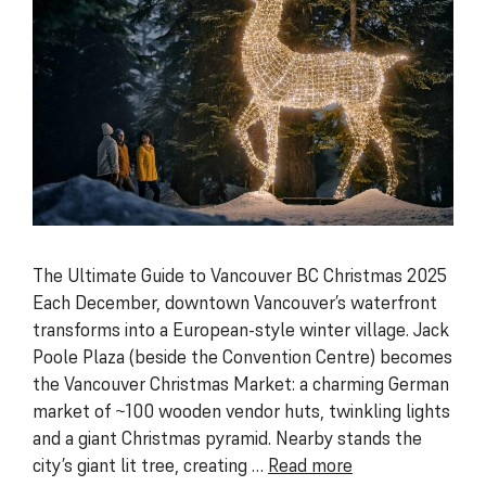
The Ultimate Guide to Vancouver BC Christmas 2025
Each December, downtown Vancouver’s waterfront
transforms into a European-style winter village. Jack
Poole Plaza (beside the Convention Centre) becomes
the Vancouver Christmas Market: a charming German
market of ~100 wooden vendor huts, twinkling lights
and a giant Christmas pyramid. Nearby stands the
city’s giant lit tree, creating …
Read more