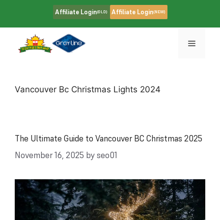
Skip
Affiliate Login
Affiliate Login
(OLD)
(NEW)
to
content
Menu
Vancouver Bc Christmas Lights 2024
The Ultimate Guide to Vancouver BC Christmas 2025
November 16, 2025
by
seo01