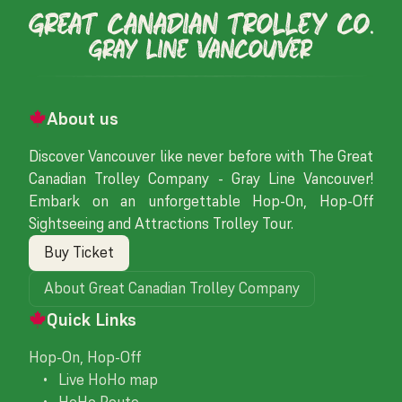
About us
Discover Vancouver like never before with The Great
Canadian Trolley Company - Gray Line Vancouver!
Embark on an unforgettable Hop-On, Hop-Off
Sightseeing and Attractions Trolley Tour.
Buy Ticket
About Great Canadian Trolley Company
Quick Links
Hop-On, Hop-Off
• Live HoHo map
• HoHo Route