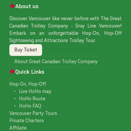
About us
Discover Vancouver like never before with The Great
Canadian Trolley Company - Gray Line Vancouver!
Embark on an unforgettable Hop-On, Hop-Off
Sightseeing and Attractions Trolley Tour.
Buy Ticket
About Great Canadian Trolley Company
Quick Links
Hop-On, Hop-Off
• Live HoHo map
• HoHo Route
• HoHo FAQ
Vancouver Party Tours
Private Charters
Affiliate