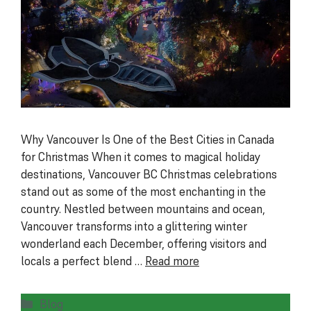
Why Vancouver Is One of the Best Cities in Canada
for Christmas When it comes to magical holiday
destinations, Vancouver BC Christmas celebrations
stand out as some of the most enchanting in the
country. Nestled between mountains and ocean,
Vancouver transforms into a glittering winter
wonderland each December, offering visitors and
locals a perfect blend …
Read more
Categories
Blog