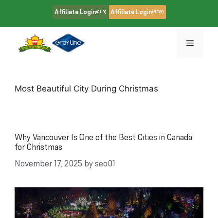
Skip
Affiliate Login
Affiliate Login
(OLD)
(NEW)
to
content
Menu
Most Beautiful City During Christmas
Why Vancouver Is One of the Best Cities in Canada
for Christmas
November 17, 2025
by
seo01