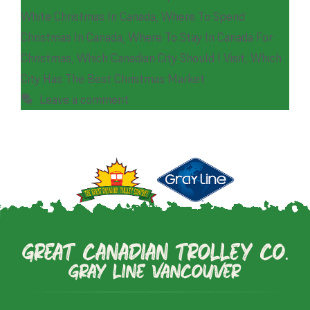
White Christmas In Canada
,
Where To Spend
Christmas In Canada
,
Where To Stay In Canada For
Christmas
,
Which Canadian City Should I Visit
,
Which
City Has The Best Christmas Market
Leave a comment