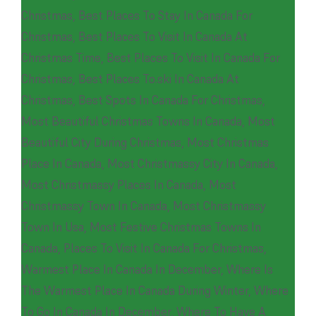
Christmas
,
Best Places To Stay In Canada For
Christmas
,
Best Places To Visit In Canada At
Christmas Time
,
Best Places To Visit In Canada For
Christmas
,
Best Places To.ski In Canada At
Christmas
,
Best Spots In Canada For Christmas
,
Most Beautiful Christmas Towns In Canada
,
Most
Beautiful City During Christmas
,
Most Christmas
Place In Canada
,
Most Christmassy City In Canada
,
Most Christmassy Places In Canada
,
Most
Christmassy Town In Canada
,
Most Christmassy
Town In Usa
,
Most Festive Christmas Towns In
Canada
,
Places To Visit In Canada For Christmas
,
Warmest Place In Canada In December
,
Where Is
The Warmest Place In Canada During Winter
,
Where
To Go In Canada In December
,
Where To Have A