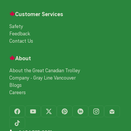
Customer Services
Safety
Feedback
Contact Us
About
About the Great Canadian Trolley
Company - Gray Line Vancouver
Blogs
Careers