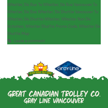
Whistler
,
Ski Bus To Whistler
,
Ski Bus Vancouver To
Whistler
,
Ski Bus Whistler
,
Ski Shuttle Vancouver To
Whistler
,
Ski Shuttle Whistler
,
Whistler Non Ski
Activities
,
Whistler Shuttle Promo Code
,
Whistler Ski
Shuttle Map
Leave a comment