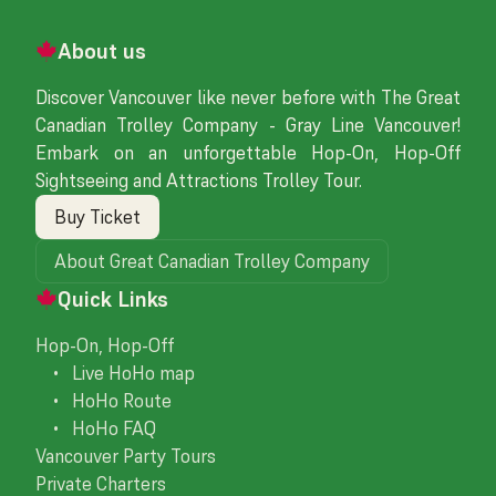
About us
Discover Vancouver like never before with The Great
Canadian Trolley Company - Gray Line Vancouver!
Embark on an unforgettable Hop-On, Hop-Off
Sightseeing and Attractions Trolley Tour.
Buy Ticket
About Great Canadian Trolley Company
Quick Links
Hop-On, Hop-Off
• Live HoHo map
• HoHo Route
• HoHo FAQ
Vancouver Party Tours
Private Charters