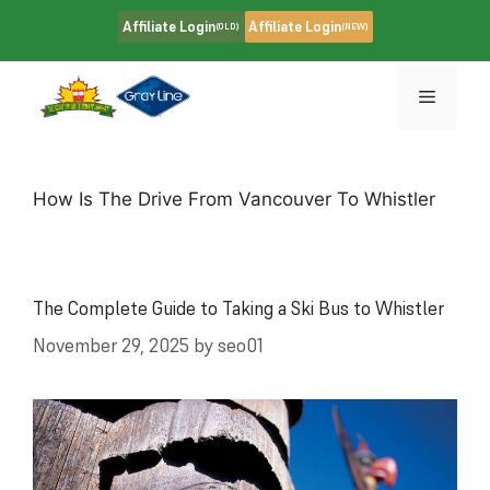
Skip
Affiliate Login
Affiliate Login
(OLD)
(NEW)
to
content
Menu
How Is The Drive From Vancouver To Whistler
The Complete Guide to Taking a Ski Bus to Whistler
November 29, 2025
by
seo01