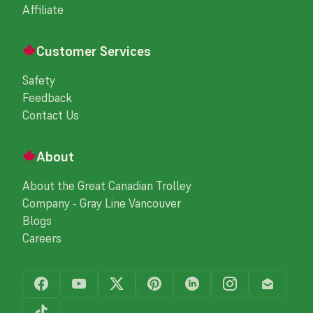
Affiliate
Customer Services
Safety
Feedback
Contact Us
About
About the Great Canadian Trolley
Company - Gray Line Vancouver
Blogs
Careers