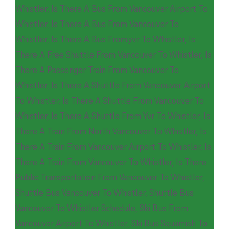
Whistler
,
Is There A Bus From Vancouver Airport To
Whistler
,
Is There A Bus From Vancouver To
Whistler
,
Is There A Bus From.yvr To Whistler
,
Is
There A Free Shuttle From Vancouver To Whistler
,
Is
There A Passenger Train From Vancouver To
Whistler
,
Is There A Shuttle From Vancouver Airport
To Whistler
,
Is There A Shuttle From Vancouver To
Whistler
,
Is There A Shuttle From Yvr To Whistler
,
Is
There A Train From North Vancouver To Whistler
,
Is
There A Train From Vancouver Airport To Whistler
,
Is
There A Train From Vancouver To Whistler
,
Is There
Public Transportation From Vancouver To Whistler
,
Shuttle Bus Vancouver To Whistler
,
Shuttle Bus
Vancouver To Whistler Schedule
,
Ski Bus From
Vancouver Airport To Whistler
,
Ski Bus Squamish To