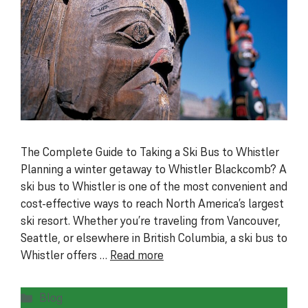
The Complete Guide to Taking a Ski Bus to Whistler
Planning a winter getaway to Whistler Blackcomb? A
ski bus to Whistler is one of the most convenient and
cost-effective ways to reach North America’s largest
ski resort. Whether you’re traveling from Vancouver,
Seattle, or elsewhere in British Columbia, a ski bus to
Whistler offers …
Read more
Categories
Blog