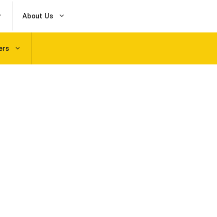
About Us
ers