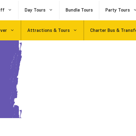
ff
Day Tours
Bundle Tours
Party Tours
uver
Attractions & Tours
Charter Bus & Transf