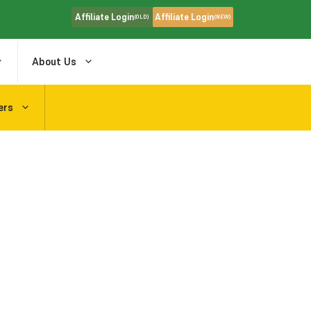
Affiliate Login
Affiliate Login
(OLD)
(NEW)
About Us
ers