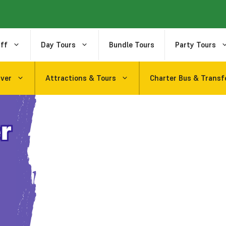
ff
Day Tours
Bundle Tours
Party Tours
uver
Attractions & Tours
Charter Bus & Transf
r