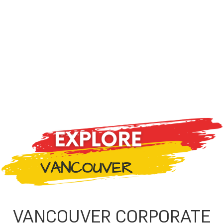
VANCOUVER CORPORATE