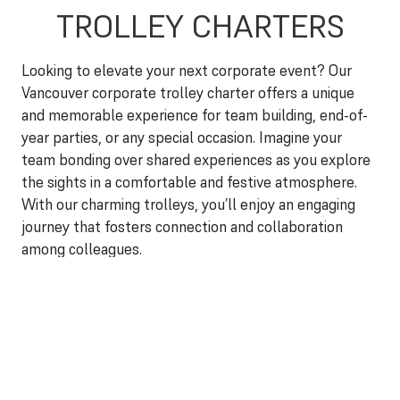
TROLLEY CHARTERS
Looking to elevate your next corporate event? Our
Vancouver corporate trolley charter offers a unique
and memorable experience for team building, end-of-
year parties, or any special occasion. Imagine your
team bonding over shared experiences as you explore
the sights in a comfortable and festive atmosphere.
With our charming trolleys, you’ll enjoy an engaging
journey that fosters connection and collaboration
among colleagues.
Each Vancouver corporate trolley charter can be
customized to fit your company’s needs. Whether
you’re planning a fun-filled day of team building
activities or an elegant evening celebration, our
dedicated team will work with you to create the
perfect itinerary. Enjoy optional amenities such as